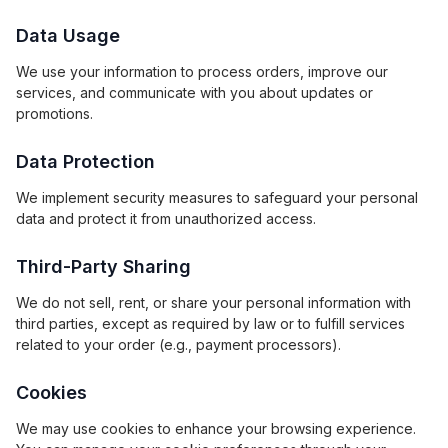
Data Usage
We use your information to process orders, improve our
services, and communicate with you about updates or
promotions.
Data Protection
We implement security measures to safeguard your personal
data and protect it from unauthorized access.
Third-Party Sharing
We do not sell, rent, or share your personal information with
third parties, except as required by law or to fulfill services
related to your order (e.g., payment processors).
Cookies
We may use cookies to enhance your browsing experience.