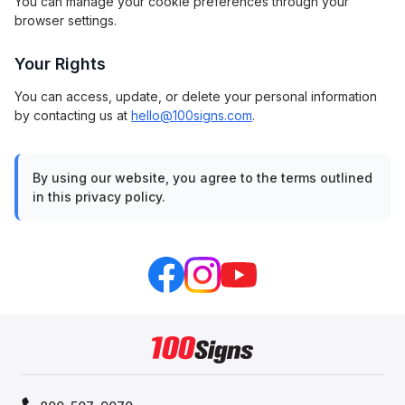
You can manage your cookie preferences through your
browser settings.
Your Rights
You can access, update, or delete your personal information
by contacting us at
hello@100signs.com
.
By using our website, you agree to the terms outlined
in this privacy policy.