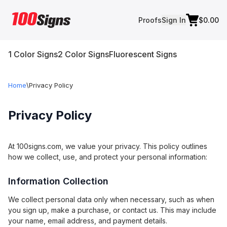
Proofs
Sign In
$0.00
1 Color Signs
2 Color Signs
Fluorescent Signs
Home
\
Privacy Policy
Privacy Policy
At 100signs.com, we value your privacy. This policy outlines
how we collect, use, and protect your personal information:
Information Collection
We collect personal data only when necessary, such as when
you sign up, make a purchase, or contact us. This may include
your name, email address, and payment details.